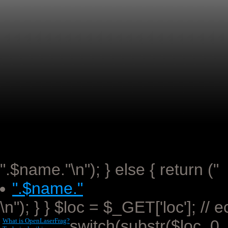
".$name."\n"); } else { return ("
".$name."
\n"); } } $loc = $_GET['loc']; //
What is OpenLaserFrag?
switch(substr($loc, 0,