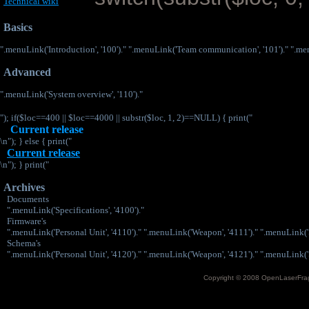
Technical wiki
Basics
".menuLink('Introduction', '100')." ".menuLink('Team communication', '101')." ".menu
Advanced
".menuLink('System overview', '110')."
"); if($loc==400 || $loc==4000 || substr($loc, 1, 2)==NULL) { print("
Current release
\n"); } else { print("
Current release
\n"); } print("
Archives
Documents
".menuLink('Specifications', '4100')."
Firmware's
".menuLink('Personal Unit', '4110')." ".menuLink('Weapon', '4111')." ".menuLink('S
Schema's
".menuLink('Personal Unit', '4120')." ".menuLink('Weapon', '4121')." ".menuLink('S
Copyright © 2008 OpenLaserFrag.